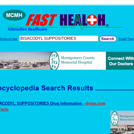
Terms of Use
Email This!
ACODYL SUPPOSITORIES Drug Information
- drugs.com
Facts