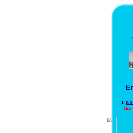
1:
BIS
- Med