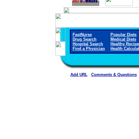
FastNurse
Popular Diets
Drug Search
Medical Diets
Hospital Search
Healthy Recip
Find a Physician
Health Calcula
Add URL
Comments & Questions
Montgomery County Memorial Ho