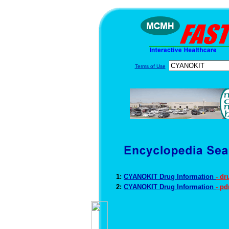
Terms of Use
1:
CYANOKIT Drug Information
- dr
2:
CYANOKIT Drug Information
- p