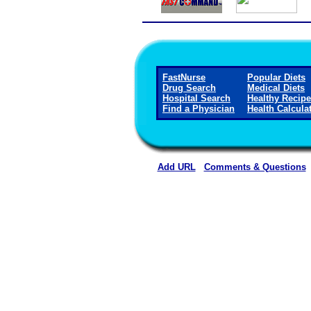
FastNurse
Popular Diets
Drug Search
Medical Diets
Hospital Search
Healthy Recip
Find a Physician
Health Calcula
Add URL
Comments & Questions
Montgomery County Memorial Ho