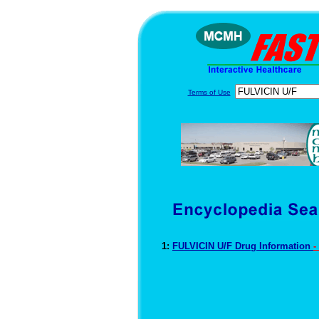
Terms of Use
1:
FULVICIN U/F Drug Information
-